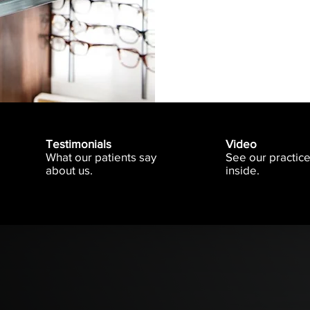
Testimonials
Video
What our patients say
See our practic
about us.
inside.