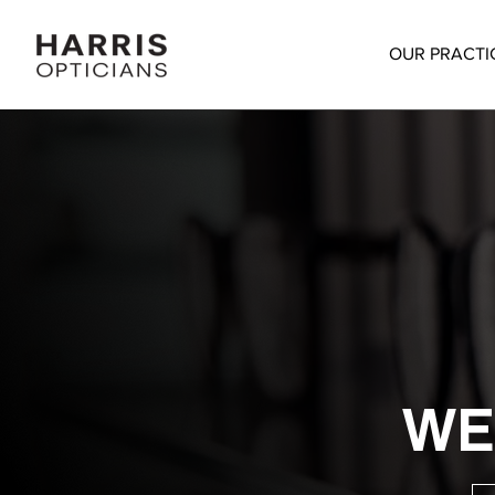
OUR PRACTI
WE