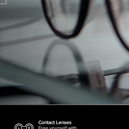
Contact Lenses
Free yourself with