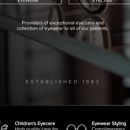
EYEWEAR
EYECARE
Providers of exceptional eye care and
collection of eyewear to all of our patients.
ESTABLISHED 1983
Children's Eyecare
Eyewear Styling
High quality care for
Complimentary