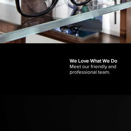
We Love What We Do
Meet our friendly and
professional team.