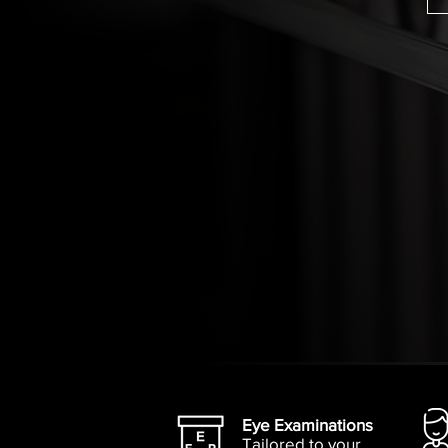
Eye Examinations
Tailored to your