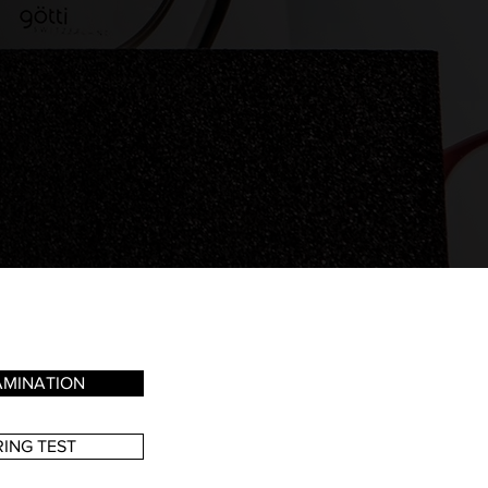
AMINATION
ING TEST