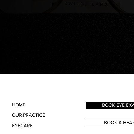
HOME
BOOK EYE EX
OUR PRACTICE
BOOK A HEAR
EYECARE