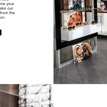
ine your
take our
 from the
or.