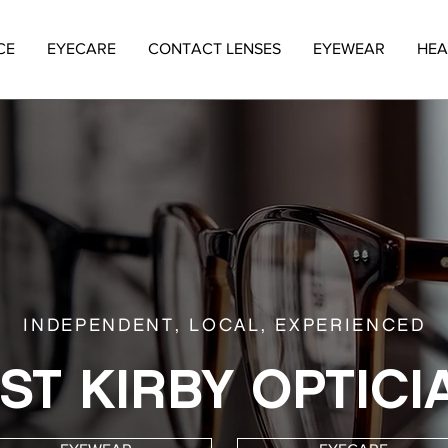
CE
EYECARE
CONTACT LENSES
EYEWEAR
HEA
INDEPENDENT, LOCAL, EXPERIENCED
ST KIRBY OPTICI