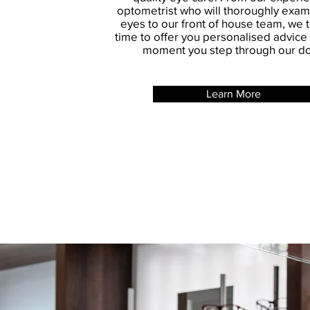
optometrist who will thoroughly exam
eyes to our front of house team, we 
time to offer you personalised advice
moment you step through our do
Learn More