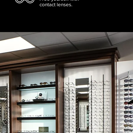
contact lenses.