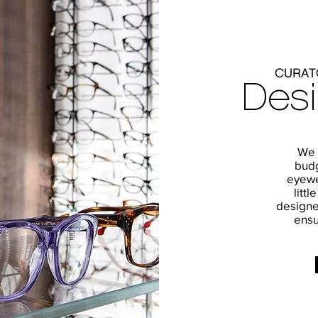
CURAT
Des
We o
budg
eyewe
littl
designe
ensu