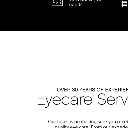
needs.
OVER 30 YEARS OF EXPERIE
Eyecare Serv
Our focus is on making sure you rece
quality eye care. From our experi