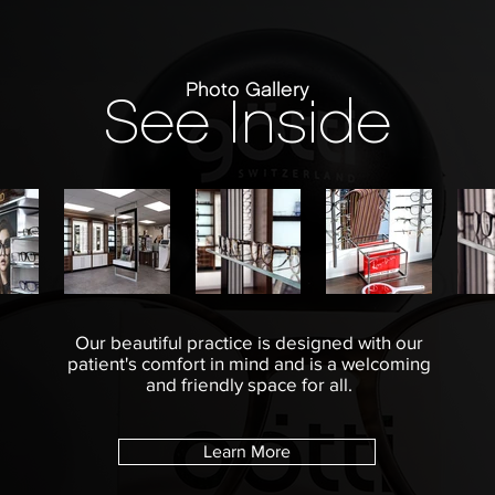
Photo Gallery
See Inside
Our beautiful practice is designed with our
patient's comfort in mind and is a welcoming
and friendly space for all.
Learn More