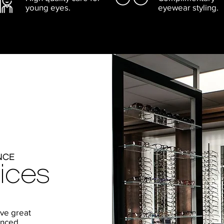
young eyes.
eyewear styling.
NCE
ices
ive great
enced