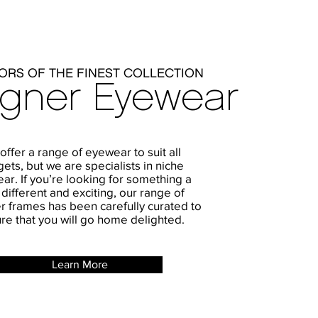
ORS OF THE FINEST COLLECTION
igner Eyewear
ffer a range of eyewear to suit all
ets, but we are specialists in niche
ar. If you’re looking for something a
e different and exciting, our range of
r frames has been carefully curated to
re that you will go home delighted.
Learn More