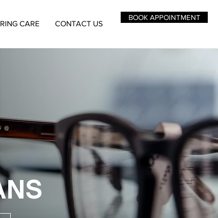
BOOK APPOINTMENT
RING CARE
CONTACT US
ANS