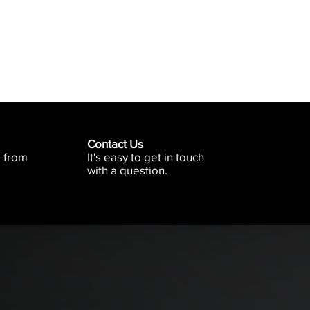
Contact Us
e from
It's easy to get in touch
with a question.